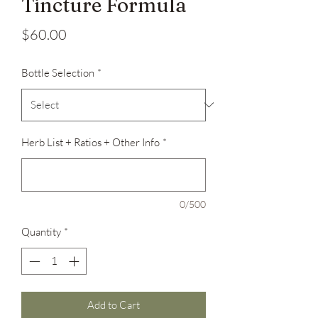
Tincture Formula
Price
$60.00
Bottle Selection
*
Herb List + Ratios + Other Info
*
0/500
Quantity
*
Add to Cart