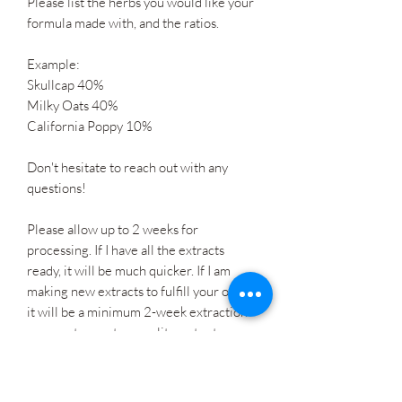
Please list the herbs you would like your
formula made with, and the ratios.
Example:
Skullcap 40%
Milky Oats 40%
California Poppy 10%
Don't hesitate to reach out with any
questions!
Please allow up to 2 weeks for
processing. If I have all the extracts
ready, it will be much quicker. If I am
making new extracts to fulfill your order,
it will be a minimum 2-week extraction
process to create a quality, potent
tincture. Thank you for your patience!
I am available for consultations to help