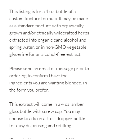
This listing is for a 4 oz. bottle of a
custom tincture formula. It may be made
as a standard tincture with organically-
grown and/or ethically wildcrafted herbs
extracted into organic cane alcohol and
spring water, or in non-GMO vegetable
glycerine for an alcohol-free extract.
Please send an email or message prior to
ordering to confirm I have the
ingredients you are wanting blended, in
the form you prefer.
This extract will come in a 4 oz. amber
glass bottle with screw cap. You may
choose to add on a 1 oz. dropper bottle
for easy dispensing and refilling.