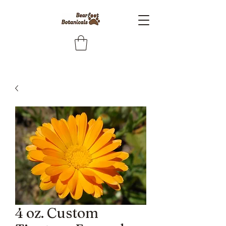
4 oz. Custom