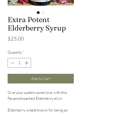
Extra Potent
Elderberry Syrup
Price
$25.00
Quantity
*
Add to Cart
Give your system some love with this
flavanoid-packed Elderberry elixir.
Elderberry is best known for being an