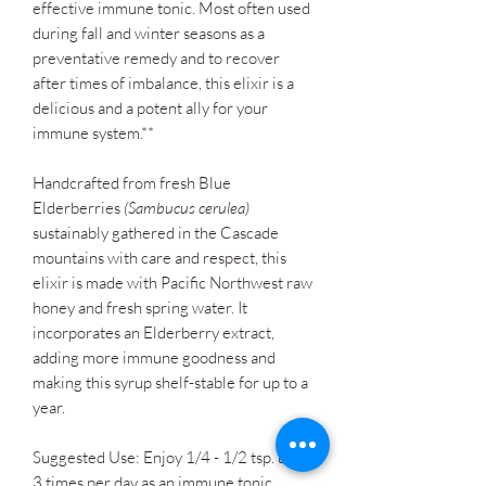
effective immune tonic. Most often used
during fall and winter seasons as a
preventative remedy and to recover
after times of imbalance, this elixir is a
delicious and a potent ally for your
immune system.**
Handcrafted from fresh Blue
Elderberries
(Sambucus cerulea)
sustainably gathered in the Cascade
mountains with care and respect, this
elixir is made with Pacific Northwest raw
honey and fresh spring water. It
incorporates an Elderberry extract,
adding more immune goodness and
making this syrup shelf-stable for up to a
year.
Suggested Use: Enjoy 1/4 - 1/2 tsp. up to
3 times per day as an immune tonic.