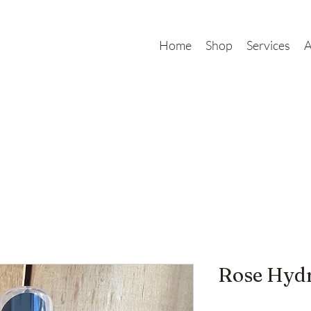
Home
Shop
Services
A
Rose Hyd