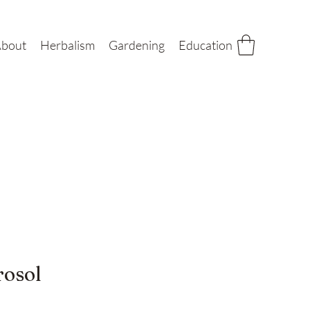
bout
Herbalism
Gardening
Education
rosol