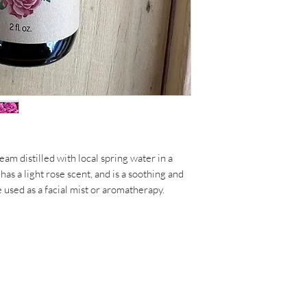
eam distilled with local spring water in a
has a light rose scent, and is a soothing and
 used as a facial mist or aromatherapy.