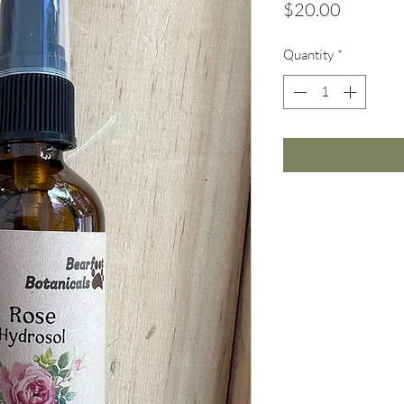
Price
$20.00
Quantity
*