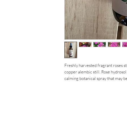
Freshly harvested fragrant roses st
copper alembic still. Rose hydrosol 
calming botanical spray that may be