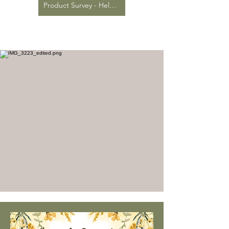
Product Survey - Help us stock the items you want!