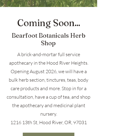
Coming Soon...
Bearfoot Botanicals Herb
Shop
A brick-and-mortar full service
apothecary in the Hood River Heights.
Opening August 2026, we will have a
bulk herb section, tinctures, teas, body
care products and more. Stop in for a
consultation, have a cup of tea, and shop
the apothecary and medicinal plant
nursery.
1216 13th St, Hood River, OR, 97031