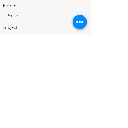
Phone
Subject
Leave us a message...
Submit