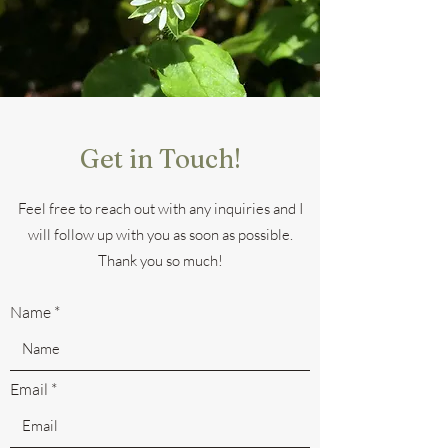
Get in Touch!
Feel free to reach out with any inquiries and I
will follow up with you as soon as possible.
Thank you so much!
Name
Email