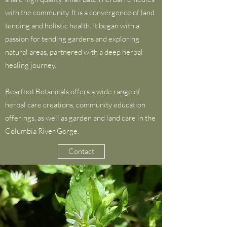
with the community. It is a convergence of land
tending and holistic health. It began with a
passion for tending gardens and exploring
natural areas, partnered with a deep herbal
healing journey.
Bearfoot Botanicals offers a wide range of
herbal care creations, community education
offerings, as well as garden and land care in the
Columbia River Gorge.
Contact