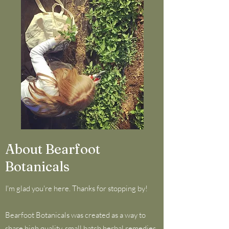
About Bearfoot
Botanicals
I'm glad you're here. Thanks for stopping by!
Bearfoot Botanicals was created as a way to
share high quality, small batch herbal remedies