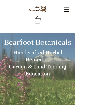
Bearfoot Botanicals
Handcrafted Herbal
Remedies
Garden & Land Tending
Education